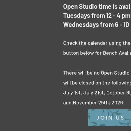
Open Studio time is avai
Tuesdays from 12 - 4 pm
Wednesdays from 6 - 10
Check the calendar using the
button below for Bench Availa
There will be no Open Studio
will be closed on the followin
July 1st,
July 21st, October 6
and November 25th, 2026.
JOIN US