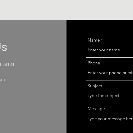
Name
Us
Phone
N 38134
com
Subject
Message