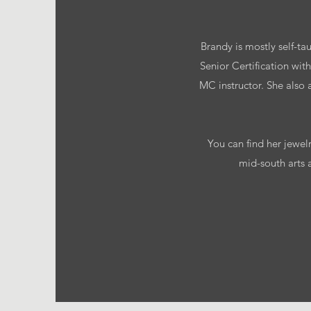
Brandy is mostly self-ta
Senior Certification w
MC instructor. She also
You can find her jewel
mid-south arts 