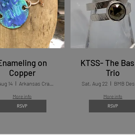
Enameling on
KTSS- The Bas
Copper
Trio
Aug 14
Arkansas Craft School
Sat, Aug 22
BMB Des
More info
More info
RSVP
RSVP