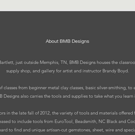
​About BMB Designs
 Bartlett, just outside Memphis, TN, BMB Designs houses the classroo
supply shop, and gallery for artist and instructor Brandy Boyd.
f classes from beginner metal clay classes, basic silver-smithing, to
Designs also carries the tools and supplies to take what you learn in
s in the late fall of 2012, the variety of tools and materials offere
eased to include tools from EuroTool, Beadsmith, NC Black and Coo
hard to find and unique artisan-cut gemstones, sheet, wire and spec