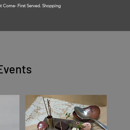
rst Come- First Served. Shopping
Events