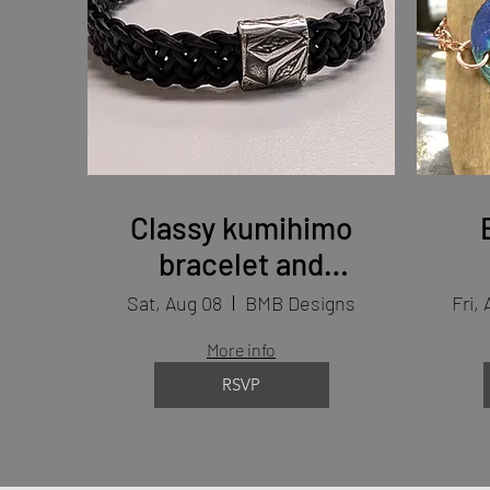
Classy kumihimo
bracelet and
findings (2days)
Sat, Aug 08
BMB Designs
Fri, 
More info
RSVP