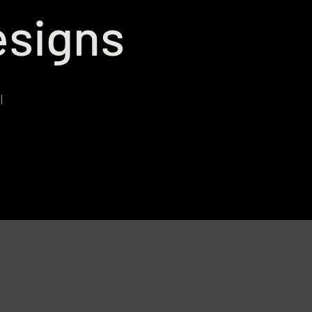
signs
l