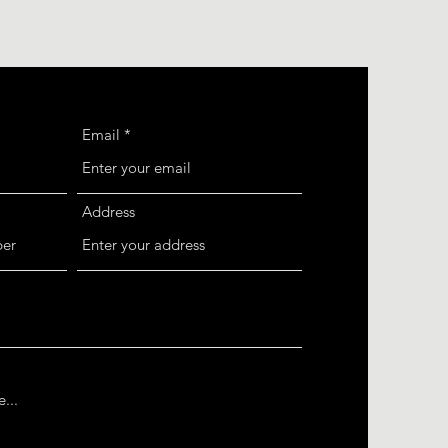
Email
Address