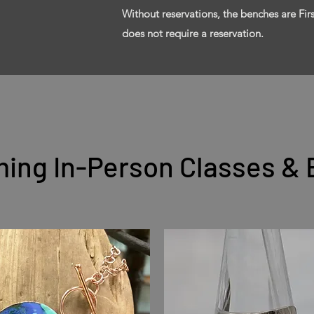
Without reservations, the benches are Fi
does not require a reservation.
ing In-Person Classes & 