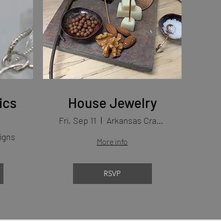
ics
House Jewelry
Fri, Sep 11
Arkansas Craft School
igns
More info
RSVP