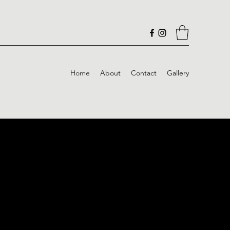
Home
About
Contact
Gallery