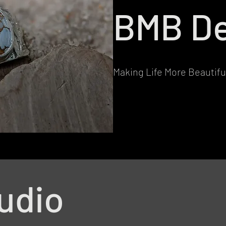
BMB De
Making Life More Beautifu
udio