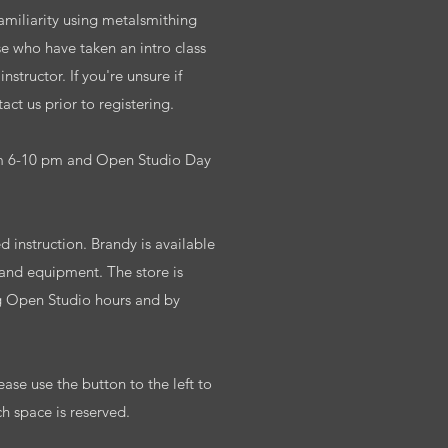
familiarity using metalsmithing
se who have taken an intro class
structor. If you're unsure if
ct us prior to registering.
m 6-10 pm and Open Studio Day
 instruction. Brandy is available
 and equipment. The store is
g Open Studio hours and by
ease use the button to the left to
ch space is reserved.