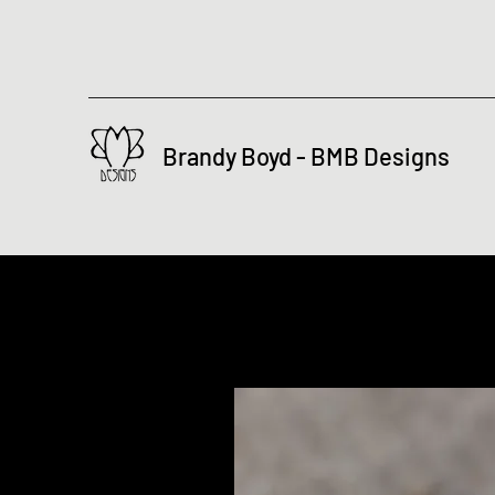
Brandy Boyd - BMB Designs