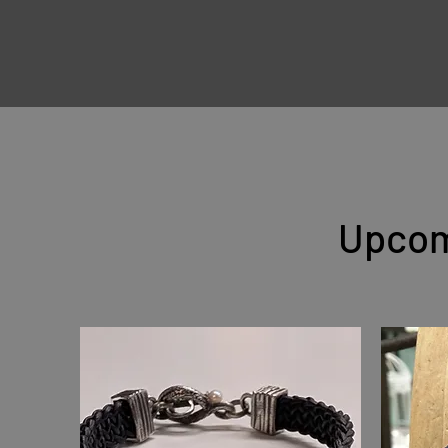
Upcom