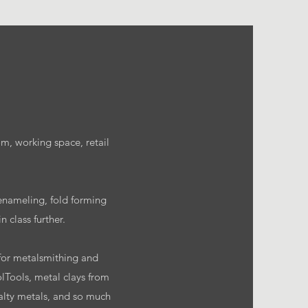
m, working space, retail
 enameling, fold forming
 class further.
d for metalsmithing and
lTools, metal clays from
ialty metals, and so much