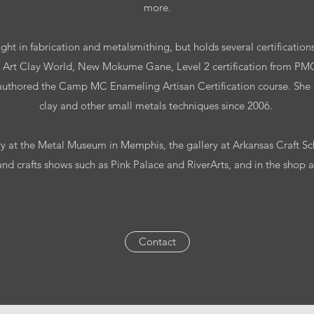
more.
ught in fabrication and metalsmithing, but holds several certifications
ith Art Clay World, New Mokume Gane, Level 2 certification from P
 authored the Camp MC Enameling Artisan Certification course. She
clay and other small metals techniques since 2006.
ry at the Metal Museum in Memphis, the gallery at Arkansas Craft S
and crafts shows such as Pink Palace and RiverArts, and in the shop
Contact