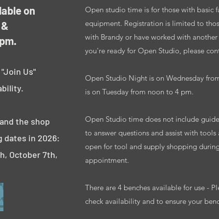
lable on
Open studio time is for those with basic 
equipment. Registration is limited to tho
 &
with Brandy or have worked with another in
 pm.
you're ready for Open Studio, please conta
 "Join Us"
Open Studio Night is on Wednesday fro
bility.
is on Tuesday from noon to 4 pm.
Open Studio time does not include guided
 and the shop
to answer questions and assist with tools
g dates in 2026:
open for tool and supply shopping durin
th, October 7th,
appointment.
There are 4 benches available for use - Pl
check availability and to ensure your ben