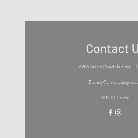
Contact 
6266 Stage Road Bartlett, T
Brandy@bmb-designs.
901-213-6356