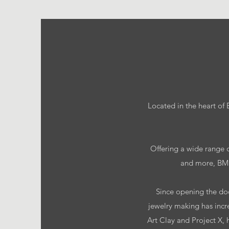
Located in the heart of
Offering a wide range o
and more, BMB 
Since opening the door
jewelry making has incr
Art Clay and Project X, 