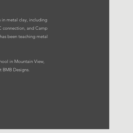
 in metal clay, including
MC connection, and Camp
 has been teaching metal
chool in Mountain View,
 at BMB Designs.