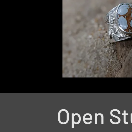
Open St