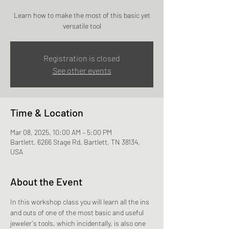
Learn how to make the most of this basic yet
versatile tool
Registration is closed
See other events
Time & Location
Mar 08, 2025, 10:00 AM – 5:00 PM
Bartlett, 6266 Stage Rd, Bartlett, TN 38134,
USA
About the Event
In this workshop class you will learn all the ins 
and outs of one of the most basic and useful 
jeweler's tools, which incidentally, is also one 