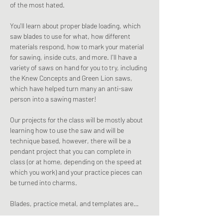
of the most hated.
You'll learn about proper blade loading, which 
saw blades to use for what, how different 
materials respond, how to mark your material 
for sawing, inside cuts, and more. I'll have a 
variety of saws on hand for you to try, including 
the Knew Concepts and Green Lion saws, 
which have helped turn many an anti-saw 
person into a sawing master!
Our projects for the class will be mostly about 
learning how to use the saw and will be 
technique based, however, there will be a 
pendant project that you can complete in 
class (or at home, depending on the speed at 
which you work) and your practice pieces can 
be turned into charms.
Blades, practice metal, and templates are…