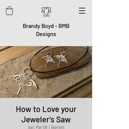
Brandy Boyd - BMB
Designs
How to Love your
Jeweler's Saw
Sat, Mar 08
  |  
Bartlett