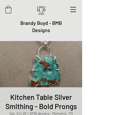
Brandy Boyd - BMB
Designs
Kitchen Table Silver
Smithing - Bold Prongs
Sat, Oct 28
  |  
BMB designs - Memphis, TN