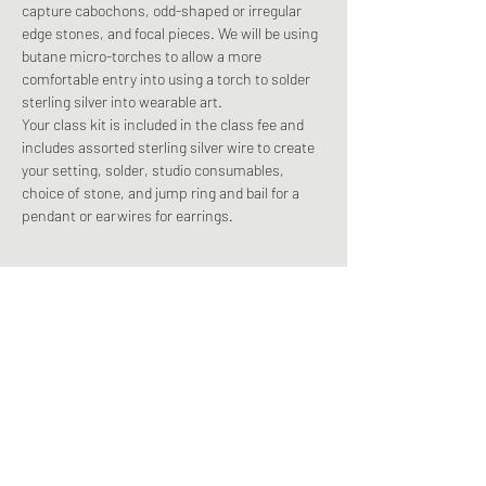
capture cabochons, odd-shaped or irregular 
edge stones, and focal pieces. We will be using 
butane micro-torches to allow a more 
comfortable entry into using a torch to solder 
sterling silver into wearable art. 
Your class kit is included in the class fee and 
includes assorted sterling silver wire to create 
your setting, solder, studio consumables, 
choice of stone, and jump ring and bail for a 
pendant or earwires for earrings. 
Share This Event