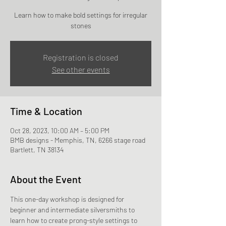
Learn how to make bold settings for irregular
stones
Registration is closed
See other events
Time & Location
Oct 28, 2023, 10:00 AM – 5:00 PM
BMB designs - Memphis, TN, 6266 stage road
Bartlett, TN 38134
About the Event
This one-day workshop is designed for 
beginner and intermediate silversmiths to 
learn how to create prong-style settings to 