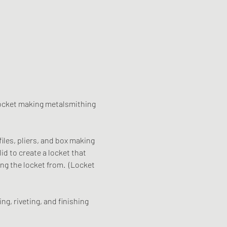
f locket making metalsmithing 
files, pliers, and box making 
id to create a locket that 
ng the locket from.  (Locket 
ng, riveting, and finishing 