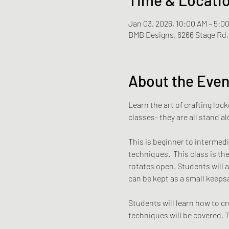
Jan 03, 2026, 10:00 AM – 5:0
BMB Designs, 6266 Stage Rd, 
About the Even
Learn the art of crafting loc
classes- they are all stand a
This is beginner to intermedia
techniques.  This class is th
rotates open. Students will a
can be kept as a small keepsa
Students will learn how to cre
techniques will be covered. T