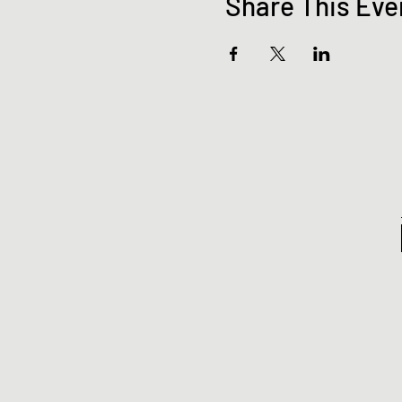
Share This Eve