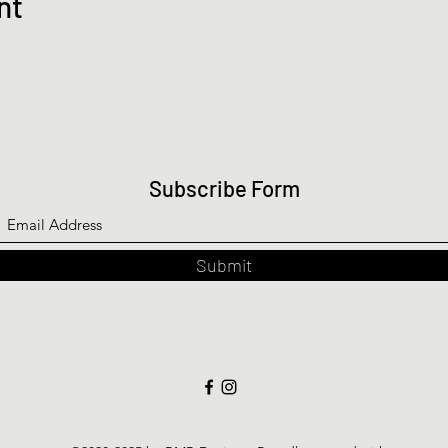
nt
Subscribe Form
Submit