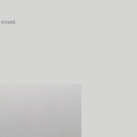
t closed.