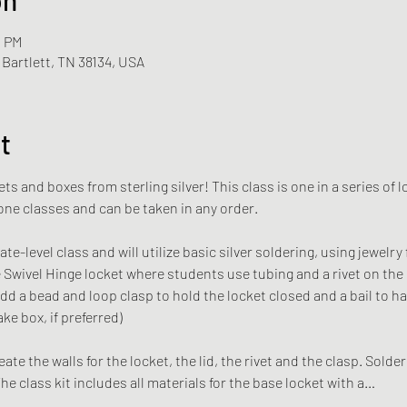
0 PM
Bartlett, TN 38134, USA
t
kets and boxes from sterling silver! This class is one in a series o
lone classes and can be taken in any order. 
te-level class and will utilize basic silver soldering, using jewelry 
e Swivel Hinge locket where students use tubing and a rivet on the l
dd a bead and loop clasp to hold the locket closed and a bail to ha
ke box, if preferred)
ate the walls for the locket, the lid, the rivet and the clasp. Solderi
he class kit includes all materials for the base locket with a…