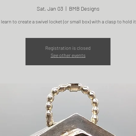
Sat, Jan 03
  |  
BMB Designs
 learn to create a swivel locket (or small box) with a clasp to hold i
Registration is closed
See other events