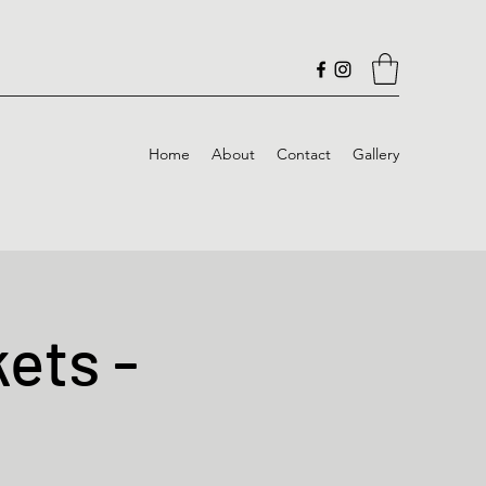
Home
About
Contact
Gallery
ets -