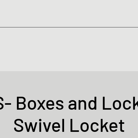
- Boxes and Lock
Swivel Locket