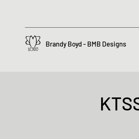
Brandy Boyd - BMB Designs
KTSS