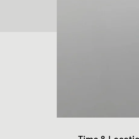
Time & Locati