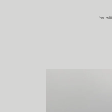
You will