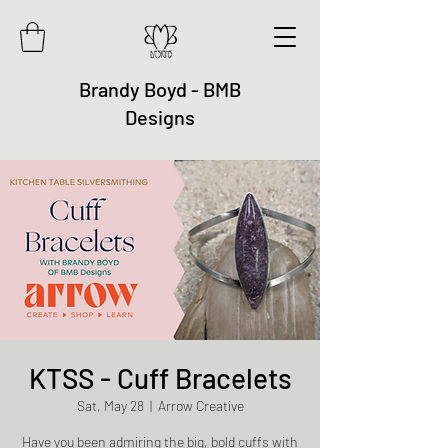
Brandy Boyd - BMB
Designs
KTSS - Cuff Bracelets
Sat, May 28
  |  
Arrow Creative
Have you been admiring the big, bold cuffs with