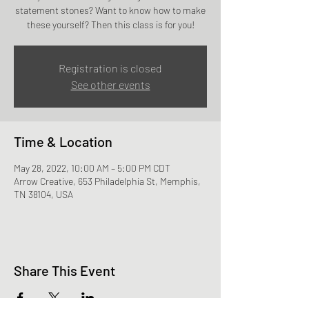
statement stones? Want to know how to make
these yourself? Then this class is for you!
Registration is closed
See other events
Time & Location
May 28, 2022, 10:00 AM – 5:00 PM CDT
Arrow Creative, 653 Philadelphia St, Memphis,
TN 38104, USA
Share This Event