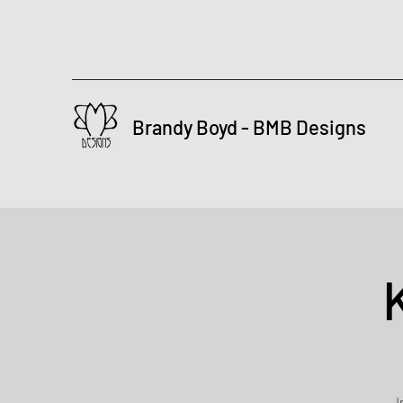
Brandy Boyd - BMB Designs
I