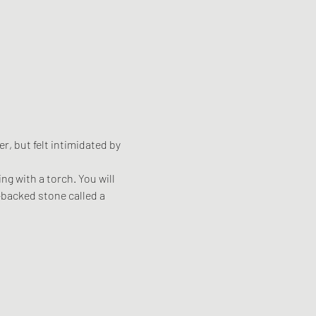
, but felt intimidated by 
g with a torch. You will 
t-backed stone called a 