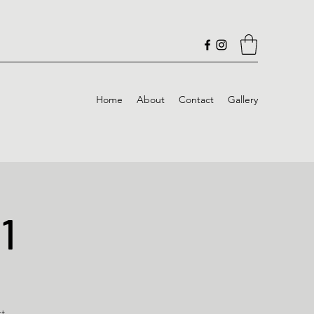
Home
About
Contact
Gallery
1
rt