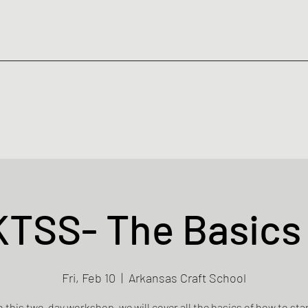
KTSS- The Basics 
Fri, Feb 10
  |  
Arkansas Craft School
n this two-day workshop, we will cover all the basics of how to sta