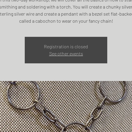
mithing and soldering with a torch. You will create a chunky silve
terling silver wire and create a pendant with a bezel set flat-back
called a cabochon to wear on your fancy chain!
Registration is closed
See other events