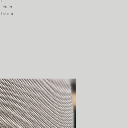
r chain
ed stone