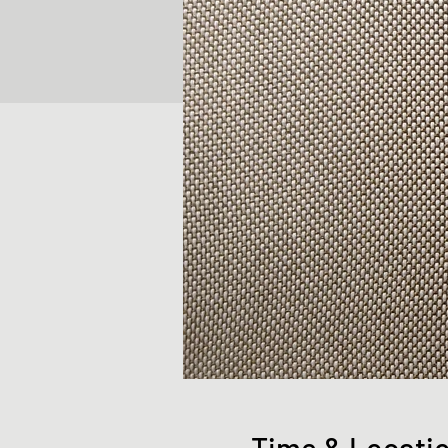
Time & Locati