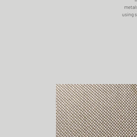
metals
using s