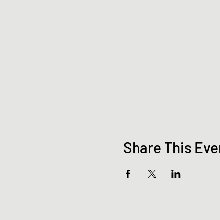
Share This Eve