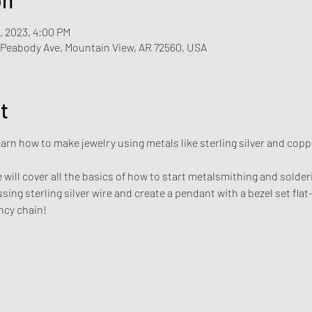
1, 2023, 4:00 PM
N Peabody Ave, Mountain View, AR 72560, USA
t
rn how to make jewelry using metals like sterling silver and copper
will cover all the basics of how to start metalsmithing and solderin
using sterling silver wire and create a pendant with a bezel set fla
ncy chain!