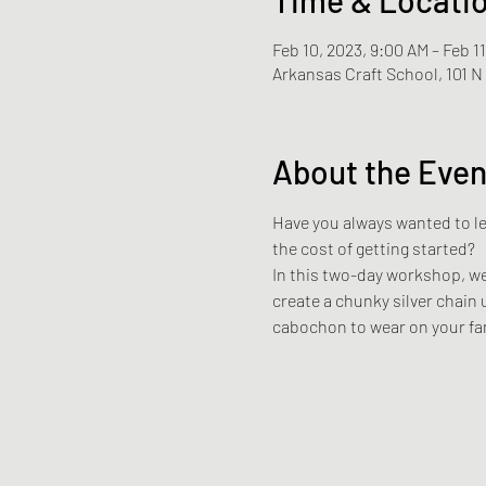
Feb 10, 2023, 9:00 AM – Feb 1
Arkansas Craft School, 101 
About the Even
Have you always wanted to lea
the cost of getting started? 
In this two-day workshop, we 
create a chunky silver chain 
cabochon to wear on your fa