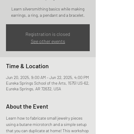
Learn silversmithing basics while making
earrings, a ring, a pendant and a bracelet.
Registration is closed
See other events
Time & Location
Jun 20, 2025, 9:00 AM – Jun 22, 2025, 4:00 PM
Eureka Springs School of the Arts, 15751 US-62,
Eureka Springs, AR 72632, USA
About the Event
Learn how to fabricate small jewelry pieces 
using a butane microtorch and a simple setup 
that you can duplicate at home! This workshop 