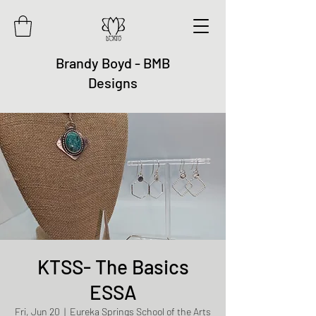
Brandy Boyd - BMB
Designs
KTSS- The Basics
ESSA
Fri, Jun 20
  |  
Eureka Springs School of the Arts