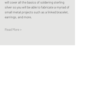
will cover all the basics of soldering sterling 
silver so you will be able to fabricate a myriad of 
small metal projects such as a linked bracelet, 
earrings, and more.
Read More >
Share This Event
Subscribe Form