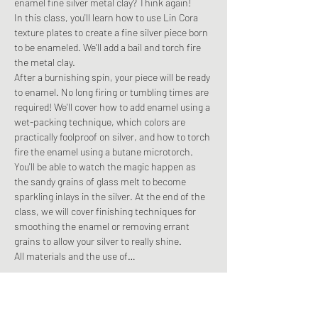
enamel fine silver metal clay? Think again! 
In this class, you'll learn how to use Lin Cora 
texture plates to create a fine silver piece born 
to be enameled. We'll add a bail and torch fire 
the metal clay.
After a burnishing spin, your piece will be ready 
to enamel. No long firing or tumbling times are 
required! We'll cover how to add enamel using a 
wet-packing technique, which colors are 
practically foolproof on silver, and how to torch 
fire the enamel using a butane microtorch.
You'll be able to watch the magic happen as 
the sandy grains of glass melt to become 
sparkling inlays in the silver. At the end of the 
class, we will cover finishing techniques for 
smoothing the enamel or removing errant 
grains to allow your silver to really shine. 
All materials and the use of…
Read More >