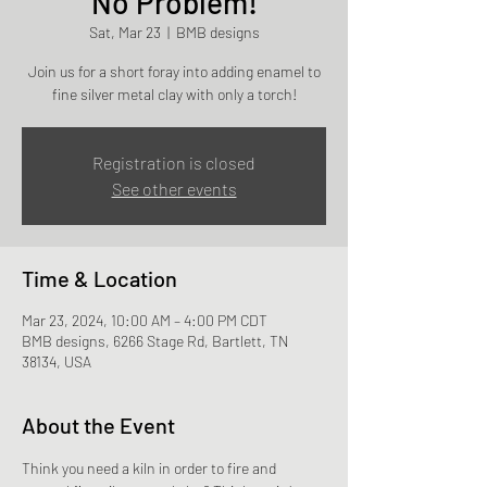
No Problem!
Sat, Mar 23
  |  
BMB designs
Join us for a short foray into adding enamel to
fine silver metal clay with only a torch!
Registration is closed
See other events
Time & Location
Mar 23, 2024, 10:00 AM – 4:00 PM CDT
BMB designs, 6266 Stage Rd, Bartlett, TN
38134, USA
About the Event
Think you need a kiln in order to fire and 