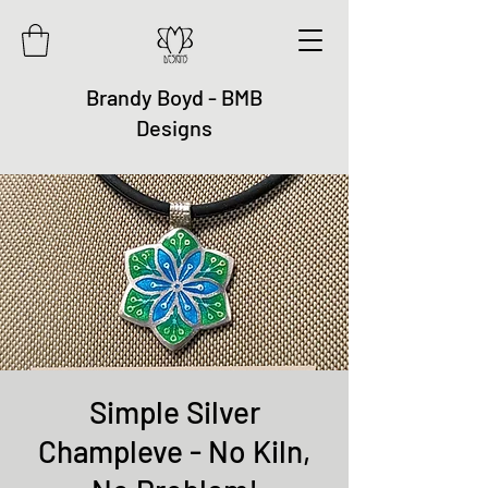
Brandy Boyd - BMB
Designs
Simple Silver
Champleve - No Kiln,